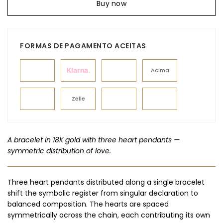
Buy now
FORMAS DE PAGAMENTO ACEITAS
Klarna.
Acima
Zelle
A bracelet in 18K gold with three heart pendants —
symmetric distribution of love.
Three heart pendants distributed along a single bracelet
shift the symbolic register from singular declaration to
balanced composition. The hearts are spaced
symmetrically across the chain, each contributing its own