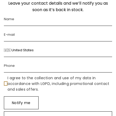
Leave your contact details and we’ll notify you as
soon as it’s back in stock.
I agree to the collection and use of my data in
accordance with LGPD, including promotional contact
and sales offers.
Notify me