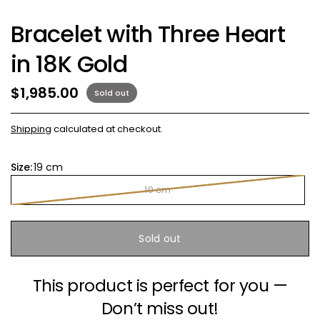
Bracelet with Three Heart
in 18K Gold
$1,985.00
Sold out
Shipping
calculated at checkout.
Size:
19 cm
19 cm
Sold out
This product is perfect for you —
Don’t miss out!