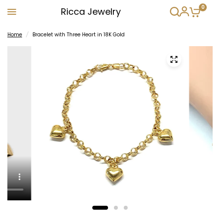
0
Ricca Jewelry
Home
/
Bracelet with Three Heart in 18K Gold