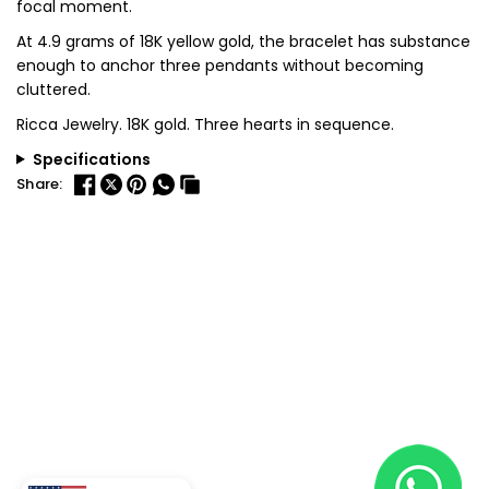
focal moment.
At 4.9 grams of 18K yellow gold, the bracelet has substance
enough to anchor three pendants without becoming
cluttered.
Ricca Jewelry. 18K gold. Three hearts in sequence.
Specifications
Share: