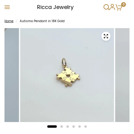
0
Ricca Jewelry
Home
/
Autismo Pendant in 18K Gold