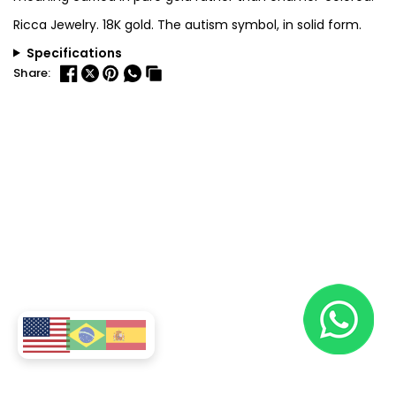
Ricca Jewelry. 18K gold. The autism symbol, in solid form.
Specifications
Share: