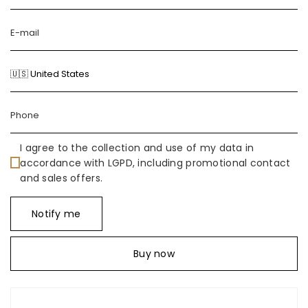
I agree to the collection and use of my data in
accordance with LGPD, including promotional contact
and sales offers.
Notify me
Buy now