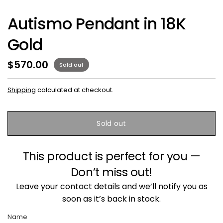
Autismo Pendant in 18K
Gold
$570.00
Sold out
Shipping
calculated at checkout.
Sold out
This product is perfect for you —
Don’t miss out!
Leave your contact details and we’ll notify you as
soon as it’s back in stock.