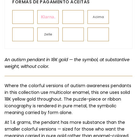
FORMAS DE PAGAMENTO ACEITAS
Klarna.
Acima
Zelle
An autism pendant in 18K gold — the symbol, at substantive
weight, without color.
Where the colorful versions of autism awareness pendants
in this collection use multicolor enamel, this one uses solid
18K yellow gold throughout. The puzzle-piece or ribbon
iconography is rendered in pure metal, the symbolic
meaning carried by form alone.
At 1.4 grams, the pendant has more substance than the
smaller colorful versions — sized for those who want the
meaning carried in pure gold rather than enamel-colored.