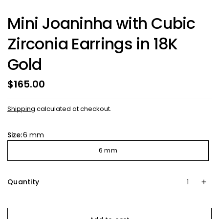
Mini Joaninha with Cubic
Zirconia Earrings in 18K
Gold
$165.00
Shipping
calculated at checkout.
Size:
6 mm
6 mm
Quantity