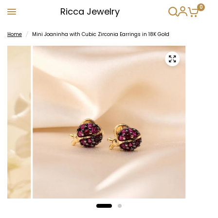
0
Ricca Jewelry
Home
/
Mini Joaninha with Cubic Zirconia Earrings in 18K Gold