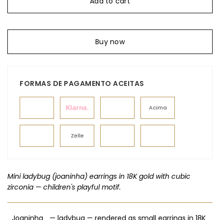
Add to cart
Buy now
FORMAS DE PAGAMENTO ACEITAS
Klarna.
Acima
Zelle
Mini ladybug (joaninha) earrings in 18K gold with cubic
zirconia — children's playful motif.
_Joaninha_ — ladybug — rendered as small earrings in 18K