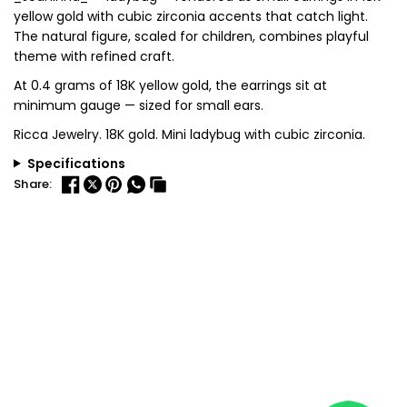
yellow gold with cubic zirconia accents that catch light.
The natural figure, scaled for children, combines playful
theme with refined craft.
At 0.4 grams of 18K yellow gold, the earrings sit at
minimum gauge — sized for small ears.
Ricca Jewelry. 18K gold. Mini ladybug with cubic zirconia.
Specifications
Share: