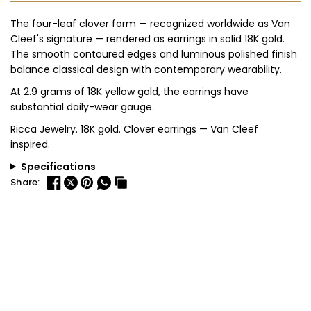
The four-leaf clover form — recognized worldwide as Van
Cleef's signature — rendered as earrings in solid 18K gold.
The smooth contoured edges and luminous polished finish
balance classical design with contemporary wearability.
At 2.9 grams of 18K yellow gold, the earrings have
substantial daily-wear gauge.
Ricca Jewelry. 18K gold. Clover earrings — Van Cleef
inspired.
Specifications
Share: