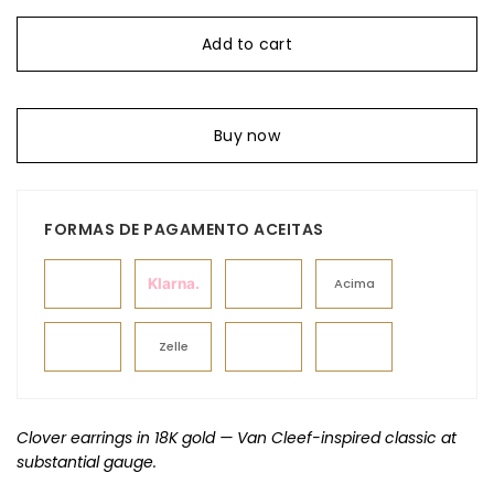
Add to cart
Buy now
FORMAS DE PAGAMENTO ACEITAS
Klarna.
Acima
Zelle
Clover earrings in 18K gold — Van Cleef-inspired classic at
substantial gauge.