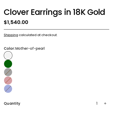
Clover Earrings in 18K Gold
$1,540.00
Shipping
calculated at checkout.
Color:
Mother-of-pearl
Onix
Coral
Blue
Quantity