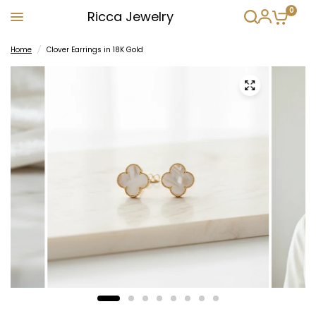
0
Ricca Jewelry
Home
/
Clover Earrings in 18K Gold