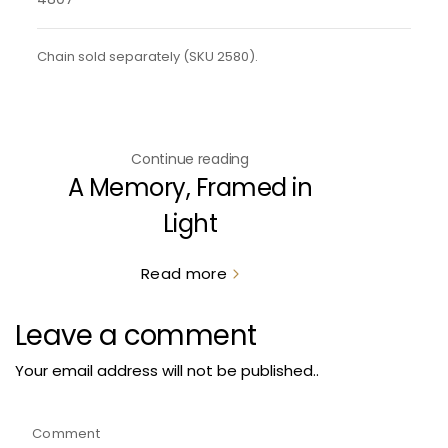
Chain sold separately (SKU 2580).
Continue reading
A Memory, Framed in
Light
Read more
Leave a comment
Your email address will not be published..
Comment