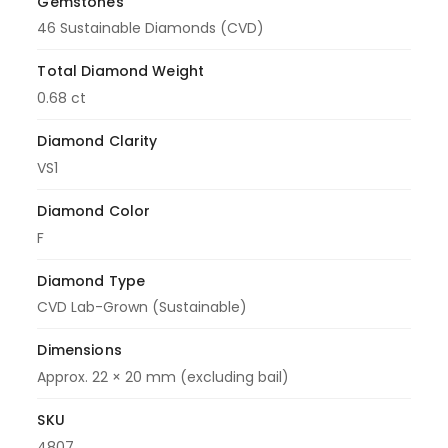
Gemstones
46 Sustainable Diamonds (CVD)
Total Diamond Weight
0.68 ct
Diamond Clarity
VS1
Diamond Color
F
Diamond Type
CVD Lab-Grown (Sustainable)
Dimensions
Approx. 22 × 20 mm (excluding bail)
SKU
4807