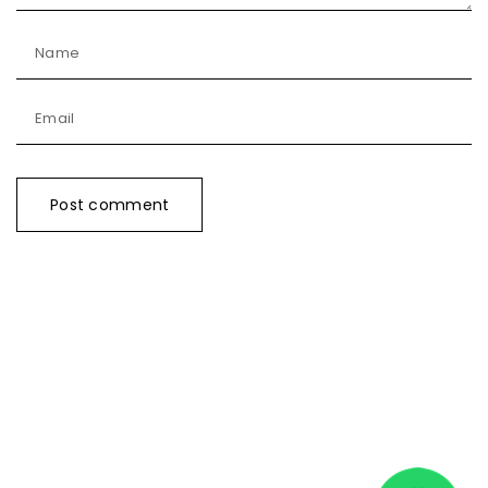
Name
Email