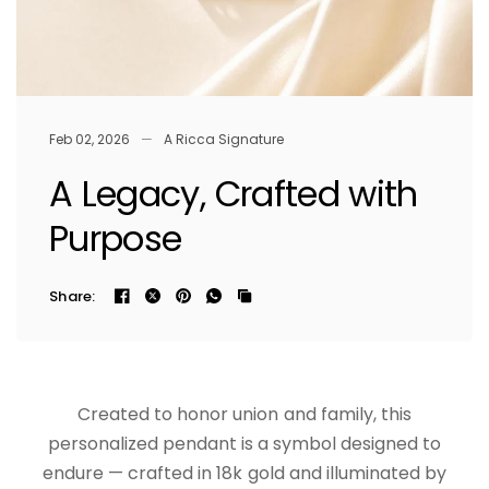
Feb 02, 2026
A Ricca Signature
A Legacy, Crafted with
Purpose
Share:
Created to honor union and family, this
personalized pendant is a symbol designed to
endure — crafted in 18k gold and illuminated by