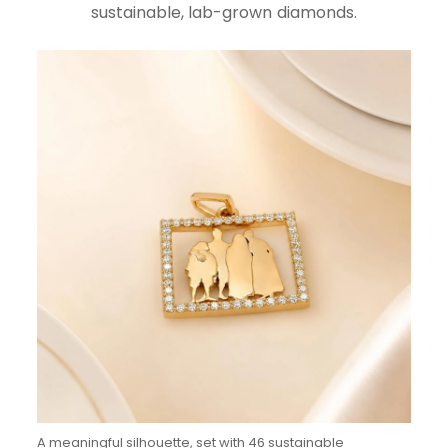
sustainable, lab-grown diamonds.
A meaningful silhouette, set with 46 sustainable