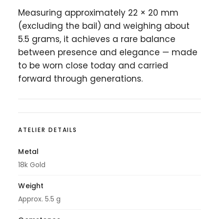
Measuring approximately 22 × 20 mm
(excluding the bail) and weighing about
5.5 grams, it achieves a rare balance
between presence and elegance — made
to be worn close today and carried
forward through generations.
ATELIER DETAILS
Metal
18k Gold
Weight
Approx. 5.5 g