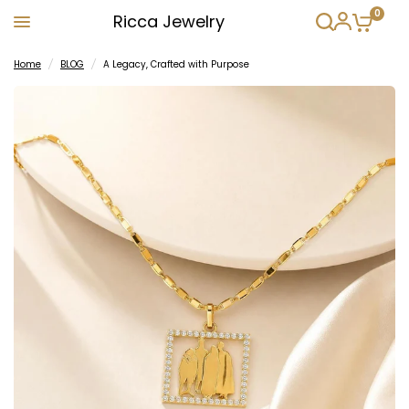
0
Ricca Jewelry
Home
/
BLOG
/
A Legacy, Crafted with Purpose