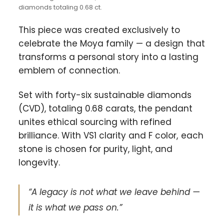
diamonds totaling 0.68 ct.
This piece was created exclusively to
celebrate the Moya family — a design that
transforms a personal story into a lasting
emblem of connection.
Set with forty-six sustainable diamonds
(CVD), totaling 0.68 carats, the pendant
unites ethical sourcing with refined
brilliance. With VS1 clarity and F color, each
stone is chosen for purity, light, and
longevity.
“A legacy is not what we leave behind —
it is what we pass on.”